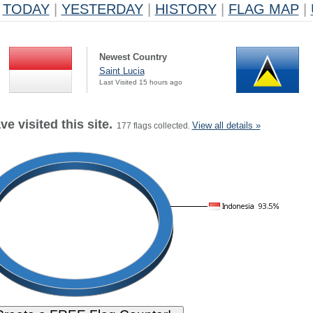
TODAY
|
YESTERDAY
|
HISTORY
|
FLAG MAP
|
Newest Country
Saint Lucia
Last Visited 15 hours ago
e visited this site.
View all details »
177 flags collected.