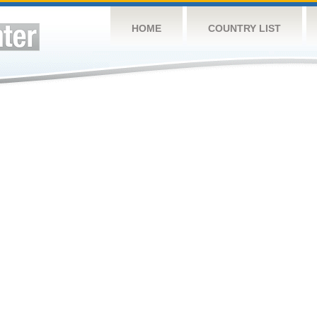
HOME
COUNTRY LIST