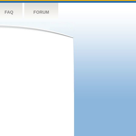
FAQ
FORUM