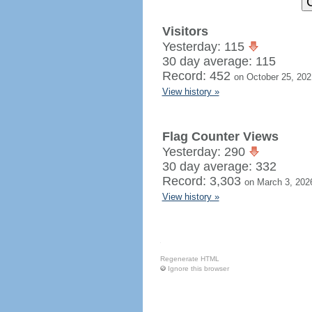
Visitors
Yesterday: 115
30 day average: 115
Record: 452
on October 25, 202
View history »
Flag Counter Views
Yesterday: 290
30 day average: 332
Record: 3,303
on March 3, 202
View history »
Regenerate HTML
Ignore this browser