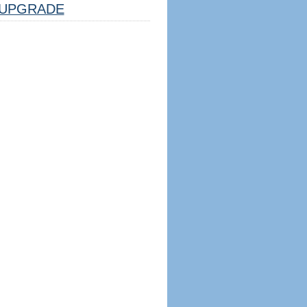
UPGRADE