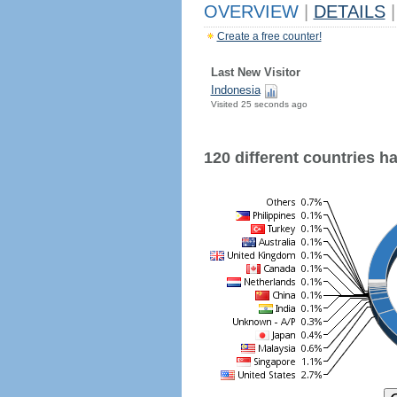
OVERVIEW
|
DETAILS
|
Create a free counter!
Last New Visitor
Indonesia
Visited 25 seconds ago
120 different countries hav