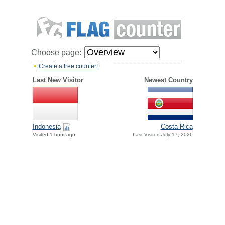
Choose page:
Create a free counter!
Last New Visitor
Newest Country
Indonesia
Costa Rica
Visited 1 hour ago
Last Visited July 17, 2026