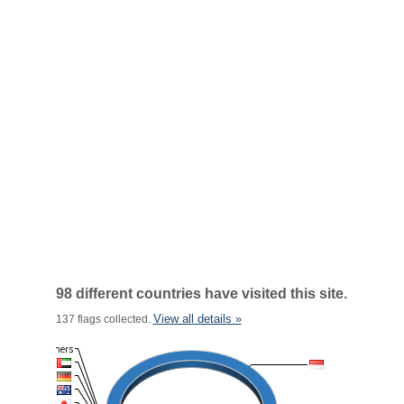
98 different countries have visited this site.
View all details »
137 flags collected.