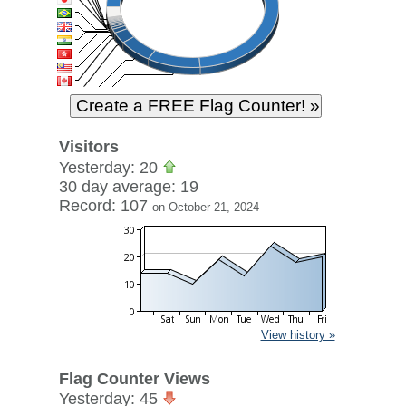
Visitors
Yesterday: 20
30 day average: 19
Record: 107
on October 21, 2024
View history »
Flag Counter Views
Yesterday: 45