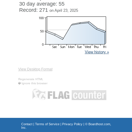
30 day average: 55
Record: 271
on April 23, 2025
View history »
View Desktop Format
Regenerate HTML
Ignore this browser
Contact
|
Terms of Service
|
Privacy Policy
| ©
Boardhost.com,
Inc.