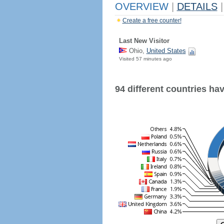
OVERVIEW
|
DETAILS
|
Create a free counter!
Last New Visitor
Ohio,
United States
Visited 57 minutes ago
94 different countries have