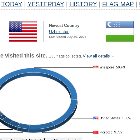
TODAY
|
YESTERDAY
|
HISTORY
|
FLAG MAP
|
Newest Country
Uzbekistan
Last Visited July 30, 2026
 visited this site.
View all details »
133 flags collected.