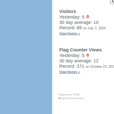
Visitors
Yesterday: 5
30 day average: 10
Record: 89
on July 3, 2024
View history »
Flag Counter Views
Yesterday: 5
30 day average: 12
Record: 371
on October 23, 202
View history »
Regenerate HTML
Ignore this browser