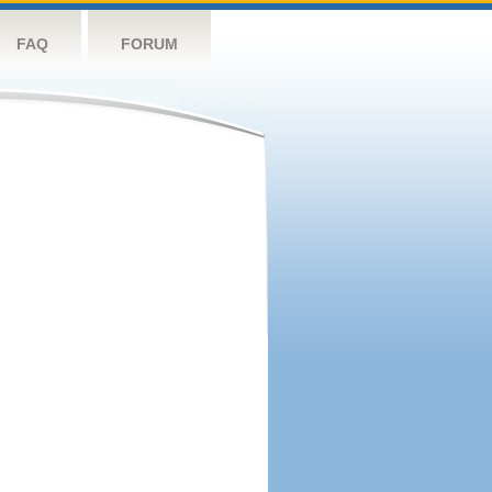
FAQ
FORUM