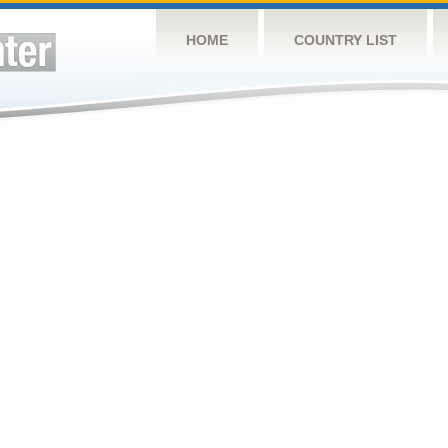
HOME
COUNTRY LIST