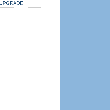
UPGRADE