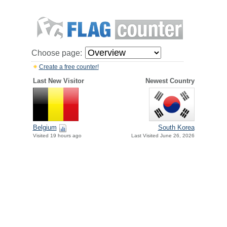
Choose page:
Create a free counter!
Last New Visitor
Newest Country
Belgium
South Korea
Visited 19 hours ago
Last Visited June 26, 2026