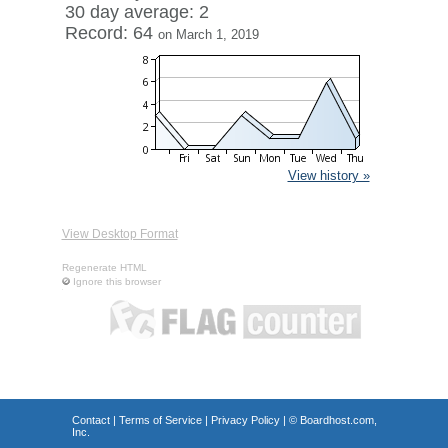
30 day average: 2
Record: 64
on March 1, 2019
View history »
View Desktop Format
Regenerate HTML
Ignore this browser
Contact
|
Terms of Service
|
Privacy Policy
| ©
Boardhost.com,
Inc.