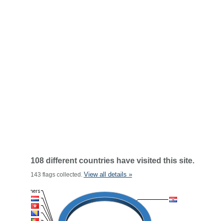
108 different countries have visited this site.
View all details »
143 flags collected.