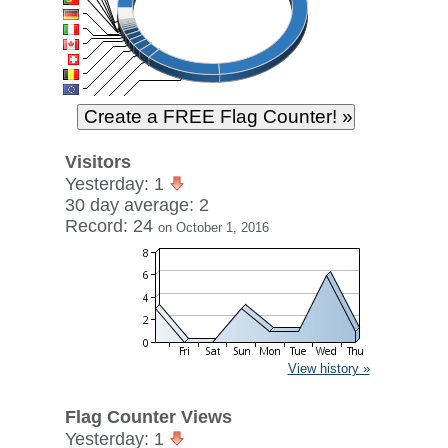
Visitors
Yesterday: 1
30 day average: 2
Record: 24
on October 1, 2016
View history »
Flag Counter Views
Yesterday: 1