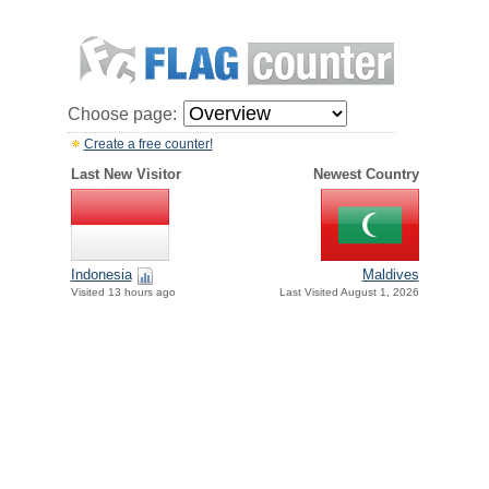
Choose page:
Create a free counter!
Last New Visitor
Newest Country
Indonesia
Maldives
Visited 13 hours ago
Last Visited August 1, 2026