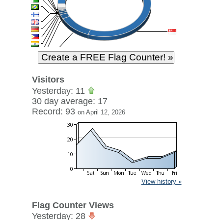
Visitors
Yesterday: 11
30 day average: 17
Record: 93
on April 12, 2026
View history »
Flag Counter Views
Yesterday: 28