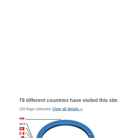
79 different countries have visited this site.
View all details »
105 flags collected.