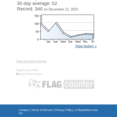
30 day average: 52
Record: 340
on December 12, 2023
View history »
View Desktop Format
Regenerate HTML
Ignore this browser
Contact
|
Terms of Service
|
Privacy Policy
| ©
Boardhost.com,
Inc.