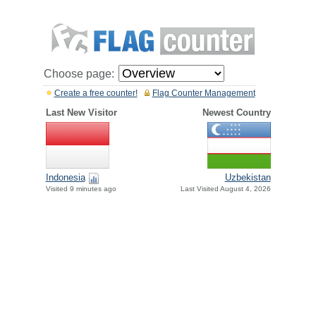
Choose page:
Create a free counter!
Flag Counter Management
Last New Visitor
Newest Country
Indonesia
Uzbekistan
Visited 9 minutes ago
Last Visited August 4, 2026