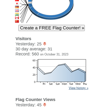
Visitors
Yesterday: 25
30 day average: 31
Record: 560
on October 31, 2023
View history »
Flag Counter Views
Yesterday: 45