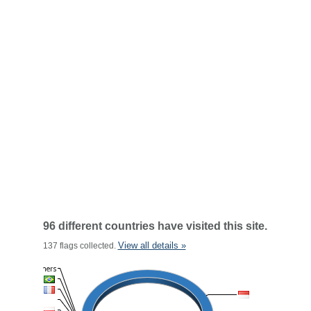
96 different countries have visited this site.
View all details »
137 flags collected.