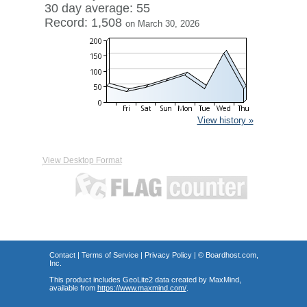
30 day average: 55
Record: 1,508
on March 30, 2026
View history »
View Desktop Format
Contact
|
Terms of Service
|
Privacy Policy
| ©
Boardhost.com,
Inc.
This product includes GeoLite2 data created by MaxMind,
available from
https://www.maxmind.com/
.