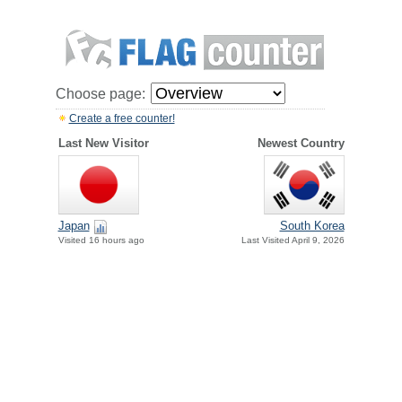
Choose page:
Create a free counter!
Last New Visitor
Newest Country
Japan
South Korea
Visited 16 hours ago
Last Visited April 9, 2026