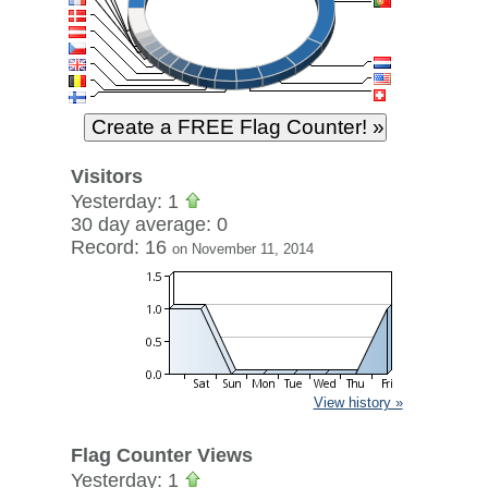
Visitors
Yesterday: 1
30 day average: 0
Record: 16
on November 11, 2014
View history »
Flag Counter Views
Yesterday: 1