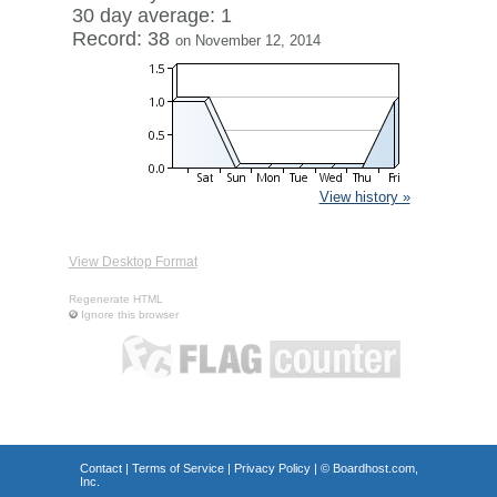
30 day average: 1
Record: 38
on November 12, 2014
View history »
View Desktop Format
Regenerate HTML
Ignore this browser
Contact
|
Terms of Service
|
Privacy Policy
| ©
Boardhost.com,
Inc.