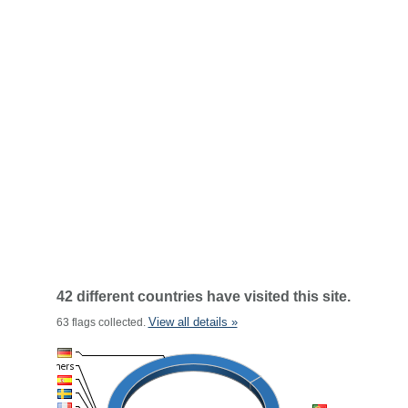
42 different countries have visited this site.
View all details »
63 flags collected.