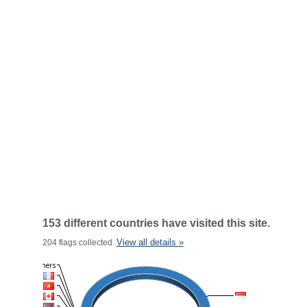
153 different countries have visited this site.
View all details »
204 flags collected.