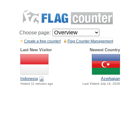
Choose page:
Create a free counter!
Flag Counter Management
Last New Visitor
Newest Country
Indonesia
Azerbaijan
Visited 11 minutes ago
Last Visited July 14, 2026