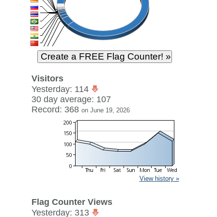
Visitors
Yesterday: 114
30 day average: 107
Record: 368
on June 19, 2026
View history »
Flag Counter Views
Yesterday: 313