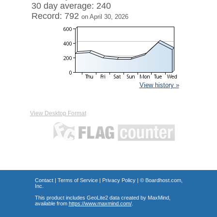
30 day average: 240
Record: 792
on April 30, 2026
View history »
View Desktop Format
Contact
|
Terms of Service
|
Privacy Policy
| ©
Boardhost.com,
Inc.
This product includes GeoLite2 data created by MaxMind,
available from
https://www.maxmind.com/
.