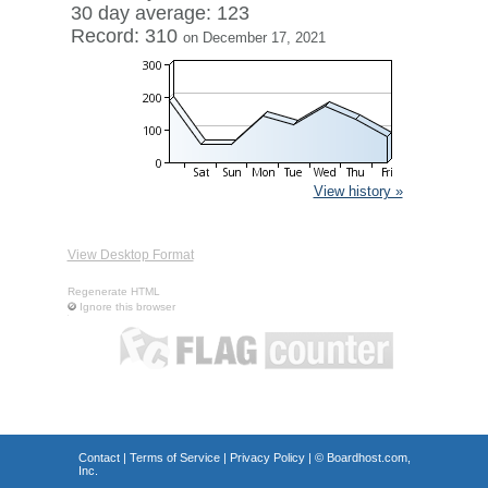
30 day average: 123
Record: 310
on December 17, 2021
View history »
View Desktop Format
Regenerate HTML
Ignore this browser
Contact
|
Terms of Service
|
Privacy Policy
| ©
Boardhost.com,
Inc.