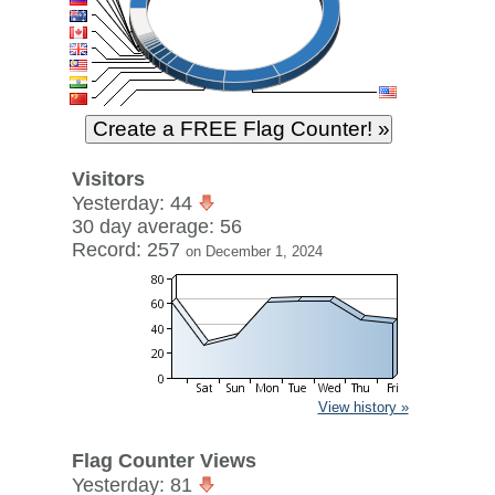
Visitors
Yesterday: 44
30 day average: 56
Record: 257
on December 1, 2024
View history »
Flag Counter Views
Yesterday: 81