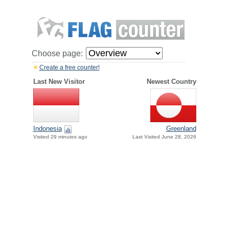
Choose page:
Create a free counter!
Last New Visitor
Newest Country
Indonesia
Greenland
Visited 29 minutes ago
Last Visited June 28, 2026