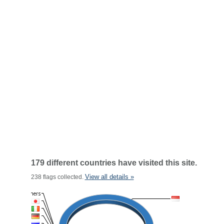
179 different countries have visited this site.
View all details »
238 flags collected.