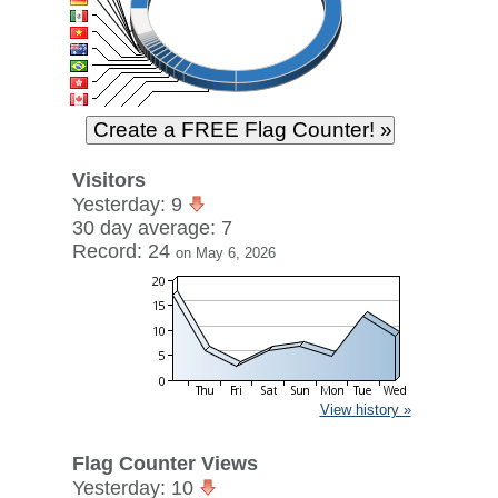
Visitors
Yesterday: 9
30 day average: 7
Record: 24
on May 6, 2026
View history »
Flag Counter Views
Yesterday: 10