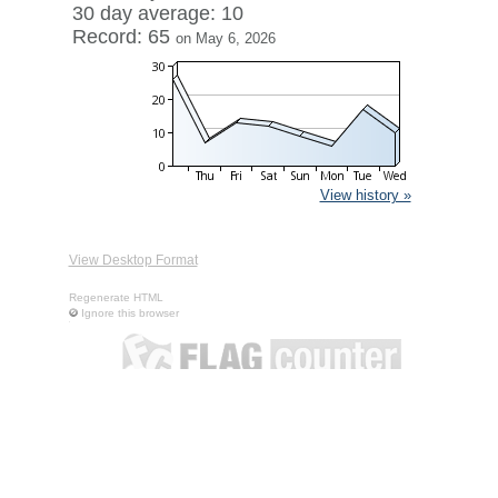
30 day average: 10
Record: 65
on May 6, 2026
View history »
View Desktop Format
Regenerate HTML
Ignore this browser
Contact
|
Terms of Service
|
Privacy Policy
| ©
Boardhost.com,
Inc.