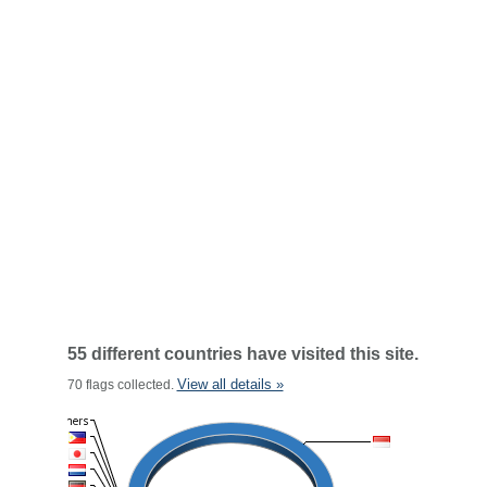
55 different countries have visited this site.
View all details »
70 flags collected.