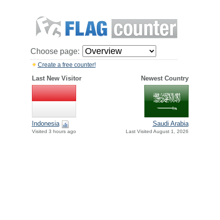
Choose page:
Create a free counter!
Last New Visitor
Newest Country
Indonesia
Saudi Arabia
Visited 3 hours ago
Last Visited August 1, 2026