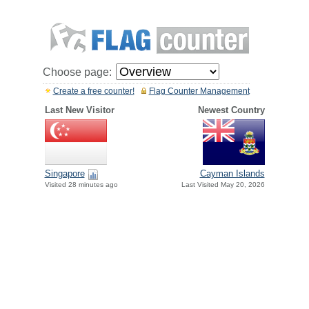
Choose page:
Create a free counter!
Flag Counter Management
Last New Visitor
Newest Country
Singapore
Cayman Islands
Visited 28 minutes ago
Last Visited May 20, 2026