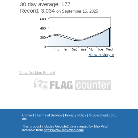
30 day average: 177
Record: 3,034
on September 15, 2025
View history »
View Desktop Format
Contact
|
Terms of Service
|
Privacy Policy
| ©
Boardhost.com,
Inc.
This product includes GeoLite2 data created by MaxMind,
available from
https://www.maxmind.com/
.