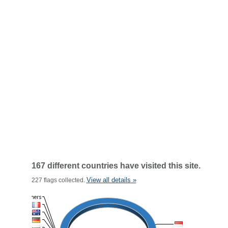
167 different countries have visited this site.
View all details »
227 flags collected.