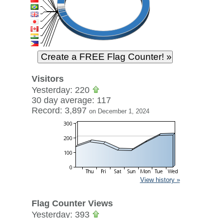
Visitors
Yesterday: 220
30 day average: 117
Record: 3,897
on December 1, 2024
View history »
Flag Counter Views
Yesterday: 393