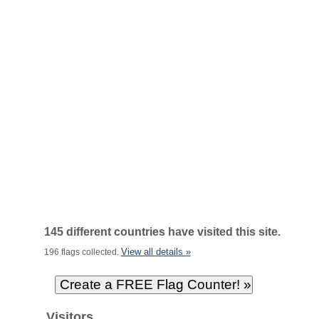
145 different countries have visited this site.
View all details »
196 flags collected.
Visitors