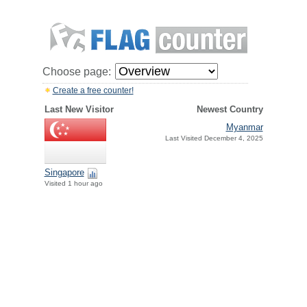
Choose page:
Create a free counter!
Last New Visitor
Newest Country
Myanmar
Last Visited December 4, 2025
Singapore
Visited 1 hour ago