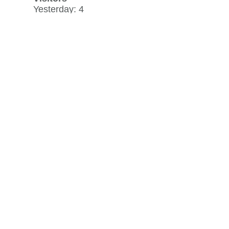
Yesterday: 4
30 day average: 1
Record: 501
on April 27, 2020
View history »
Flag Counter Views
Yesterday: 4
30 day average: 1
Record: 667
on April 27, 2020
View history »
View Desktop Format
Regenerate HTML
Ignore this browser