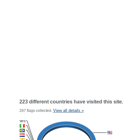
223 different countries have visited this site.
View all details »
287 flags collected.