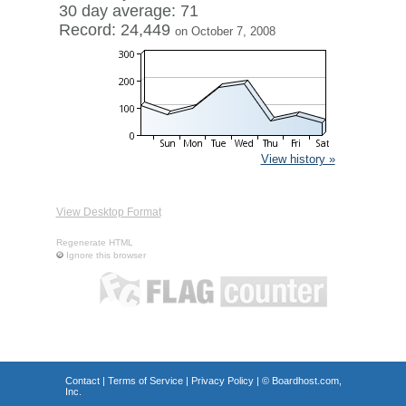
30 day average: 71
Record: 24,449
on October 7, 2008
View history »
View Desktop Format
Regenerate HTML
Ignore this browser
Contact
|
Terms of Service
|
Privacy Policy
| ©
Boardhost.com,
Inc.