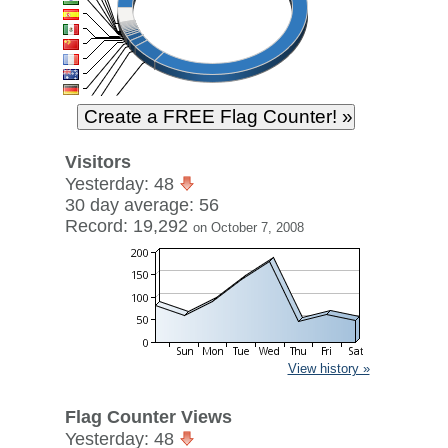
Visitors
Yesterday: 48
30 day average: 56
Record: 19,292
on October 7, 2008
View history »
Flag Counter Views
Yesterday: 48