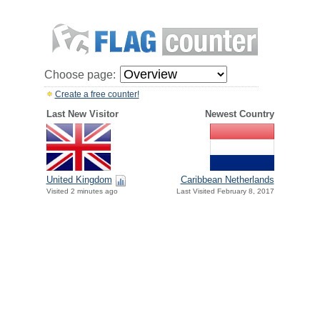
Choose page:
Create a free counter!
Last New Visitor
Newest Country
United Kingdom
Caribbean Netherlands
Visited 2 minutes ago
Last Visited February 8, 2017