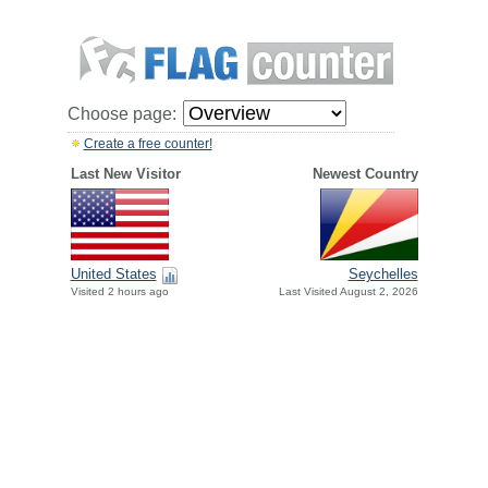
Choose page:
Create a free counter!
Last New Visitor
Newest Country
United States
Seychelles
Visited 2 hours ago
Last Visited August 2, 2026