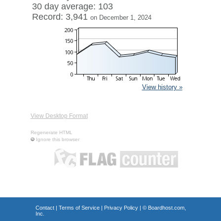
30 day average: 103
Record: 3,941
on December 1, 2024
View history »
View Desktop Format
Regenerate HTML
Ignore this browser
Contact
|
Terms of Service
|
Privacy Policy
| ©
Boardhost.com,
Inc.