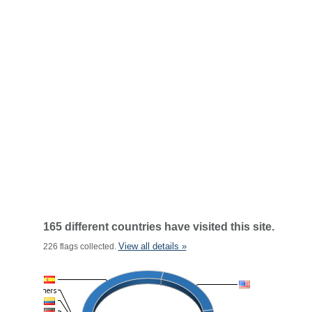
165 different countries have visited this site.
View all details »
226 flags collected.