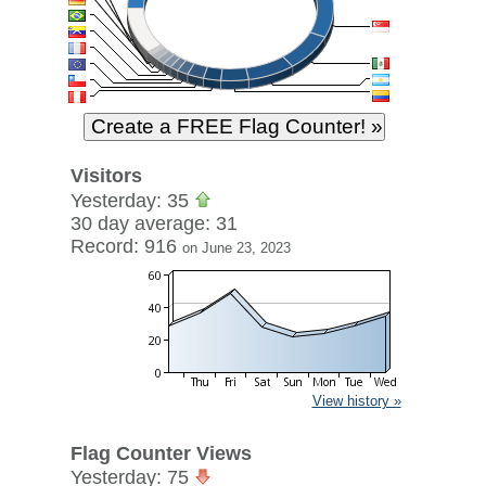
Visitors
Yesterday: 35
30 day average: 31
Record: 916
on June 23, 2023
View history »
Flag Counter Views
Yesterday: 75