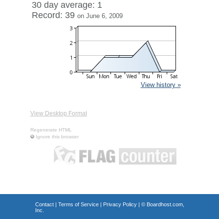
30 day average: 1
Record: 39
on June 6, 2009
View history »
View Desktop Format
Regenerate HTML
Ignore this browser
Contact
|
Terms of Service
|
Privacy Policy
| ©
Boardhost.com,
Inc.