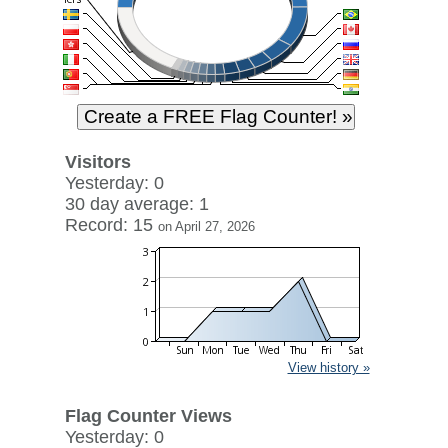
Visitors
Yesterday: 0
30 day average: 1
Record: 15
on April 27, 2026
View history »
Flag Counter Views
Yesterday: 0