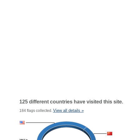
125 different countries have visited this site.
View all details »
184 flags collected.