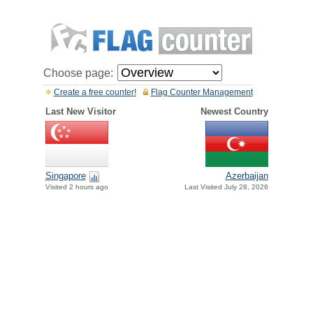
Choose page:
Create a free counter!
Flag Counter Management
Last New Visitor
Newest Country
Singapore
Azerbaijan
Visited 2 hours ago
Last Visited July 28, 2026