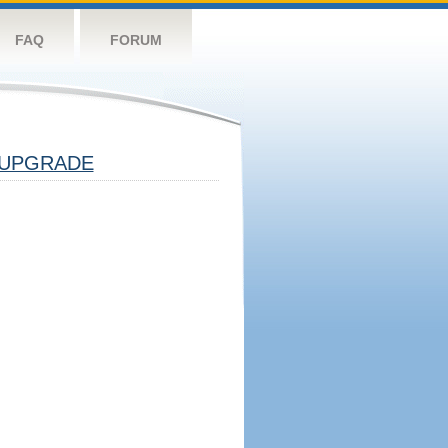
FAQ
FORUM
UPGRADE