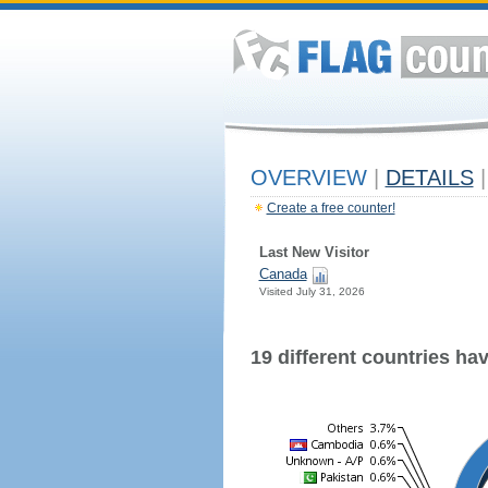
OVERVIEW
|
DETAILS
|
Create a free counter!
Last New Visitor
Canada
Visited July 31, 2026
19 different countries have