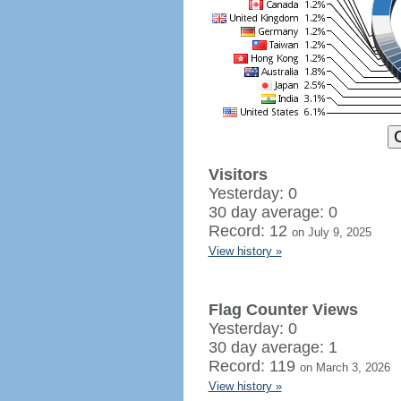
Visitors
Yesterday: 0
30 day average: 0
Record: 12
on July 9, 2025
View history »
Flag Counter Views
Yesterday: 0
30 day average: 1
Record: 119
on March 3, 2026
View history »