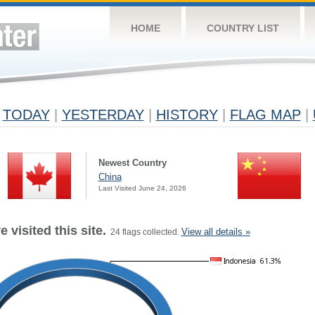
HOME
COUNTRY LIST
TODAY
|
YESTERDAY
|
HISTORY
|
FLAG MAP
|
Newest Country
China
Last Visited June 24, 2026
 visited this site.
View all details »
24 flags collected.