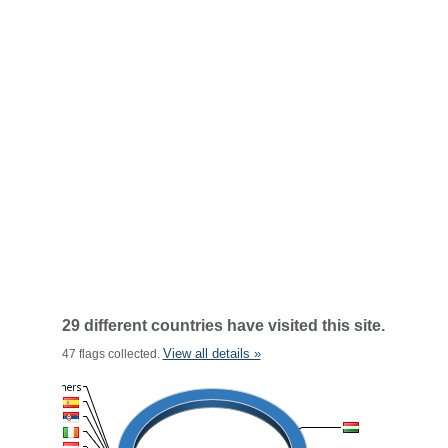
29 different countries have visited this site.
View all details »
47 flags collected.