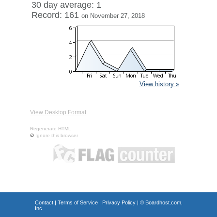
30 day average: 1
Record: 161
on November 27, 2018
View history »
View Desktop Format
Regenerate HTML
Ignore this browser
Contact
|
Terms of Service
|
Privacy Policy
| ©
Boardhost.com,
Inc.