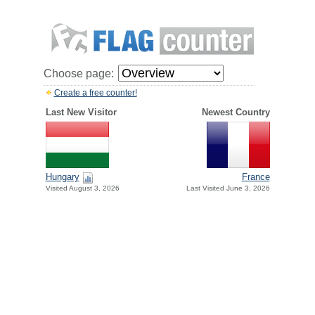
Choose page:
Create a free counter!
Last New Visitor
Newest Country
Hungary
France
Visited August 3, 2026
Last Visited June 3, 2026