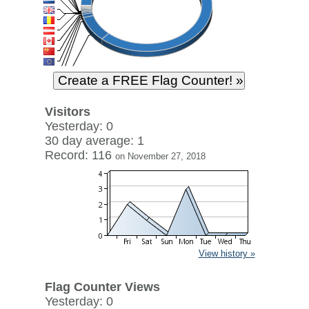
Visitors
Yesterday: 0
30 day average: 1
Record: 116
on November 27, 2018
View history »
Flag Counter Views
Yesterday: 0