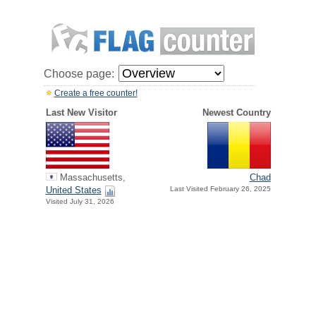
Choose page:
Create a free counter!
Last New Visitor
Newest Country
Massachusetts,
Chad
United States
Last Visited February 26, 2025
Visited July 31, 2026