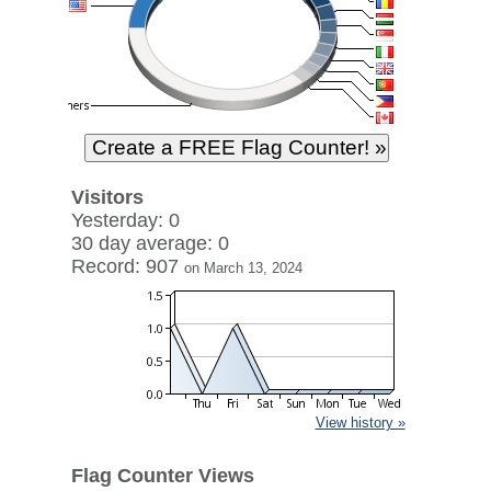
Visitors
Yesterday: 0
30 day average: 0
Record: 907
on March 13, 2024
View history »
Flag Counter Views