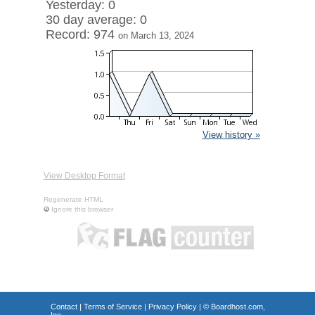
Yesterday: 0
30 day average: 0
Record: 974
on March 13, 2024
View history »
View Desktop Format
Regenerate HTML
Ignore this browser
Contact
|
Terms of Service
|
Privacy Policy
| ©
Boardhost.com,