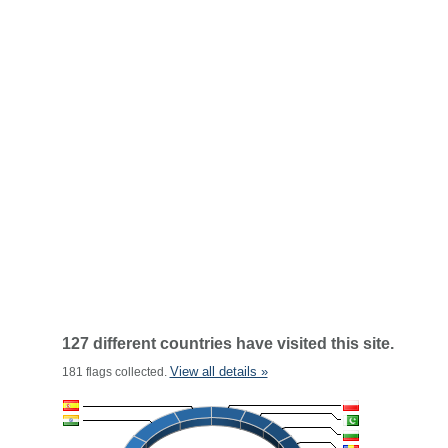
127 different countries have visited this site.
View all details »
181 flags collected.