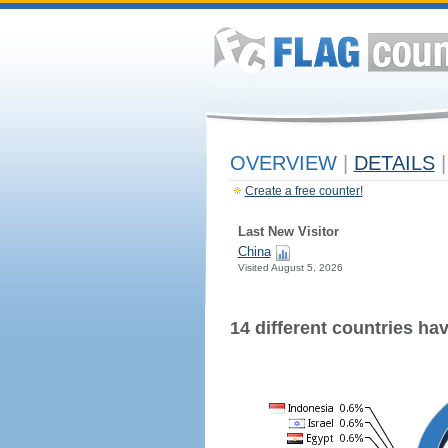
OVERVIEW
|
DETAILS
|
Create a free counter!
Last New Visitor
China
Visited August 5, 2026
14 different countries have