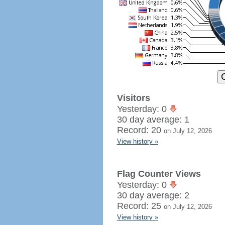
Visitors
Yesterday: 0
30 day average: 1
Record: 20
on July 12, 2026
View history »
Flag Counter Views
Yesterday: 0
30 day average: 2
Record: 25
on July 12, 2026
View history »