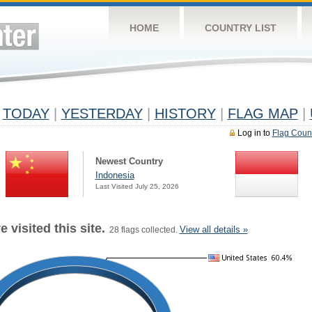
HOME
COUNTRY LIST
TODAY
|
YESTERDAY
|
HISTORY
|
FLAG MAP
|
Log in to
Flag Coun
Newest Country
Indonesia
Last Visited July 25, 2026
 visited this site.
View all details »
28 flags collected.