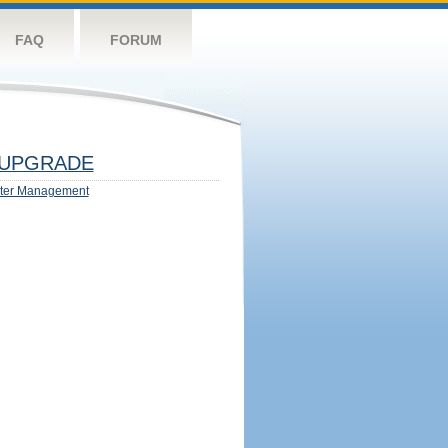
FAQ
FORUM
UPGRADE
ter Management