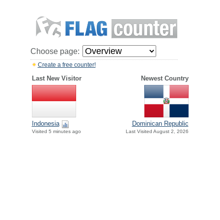
Choose page:
Create a free counter!
Last New Visitor
Newest Country
Indonesia
Dominican Republic
Visited 5 minutes ago
Last Visited August 2, 2026