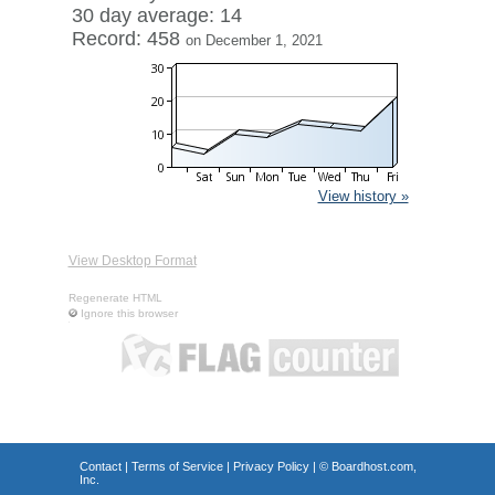
30 day average: 14
Record: 458
on December 1, 2021
View history »
View Desktop Format
Regenerate HTML
Ignore this browser
Contact
|
Terms of Service
|
Privacy Policy
| ©
Boardhost.com,
Inc.