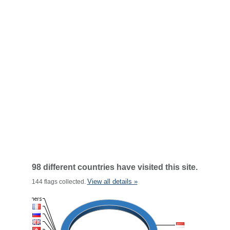
98 different countries have visited this site.
View all details »
144 flags collected.