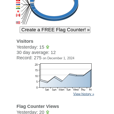
Visitors
Yesterday: 15
30 day average: 12
Record: 275
on December 1, 2024
View history »
Flag Counter Views
Yesterday: 20