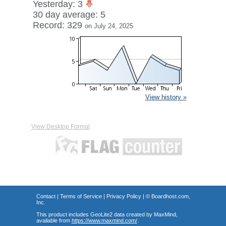
Yesterday: 3
30 day average: 5
Record: 329
on July 24, 2025
View history »
View Desktop Format
Contact
|
Terms of Service
|
Privacy Policy
| ©
Boardhost.com,
Inc.
This product includes GeoLite2 data created by MaxMind,
available from
https://www.maxmind.com/
.