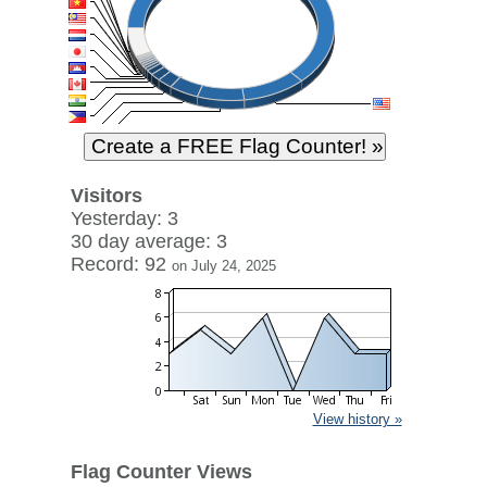
Visitors
Yesterday: 3
30 day average: 3
Record: 92
on July 24, 2025
View history »
Flag Counter Views