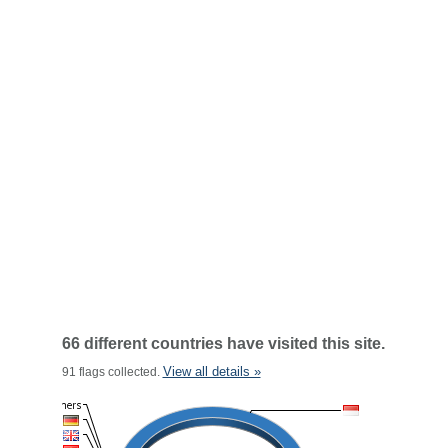
66 different countries have visited this site.
View all details »
91 flags collected.