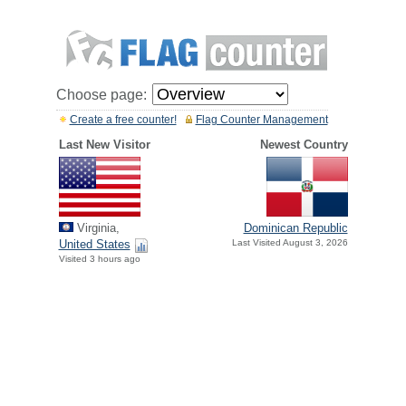
Choose page:
Create a free counter!
Flag Counter Management
Last New Visitor
Newest Country
Virginia,
Dominican Republic
United States
Last Visited August 3, 2026
Visited 3 hours ago