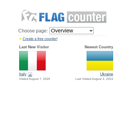
Choose page:
Create a free counter!
Last New Visitor
Newest Country
Italy
Ukraine
Visited August 7, 2026
Last Visited August 3, 2024