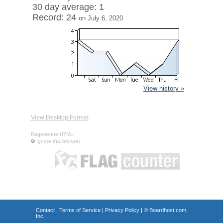
30 day average: 1
Record: 24
on July 6, 2020
View history »
View Desktop Format
Regenerate HTML
Ignore this browser
Contact
|
Terms of Service
|
Privacy Policy
| ©
Boardhost.com,
Inc.