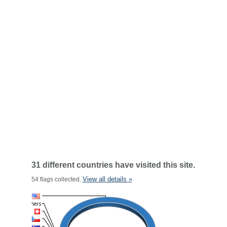
31 different countries have visited this site.
View all details »
54 flags collected.