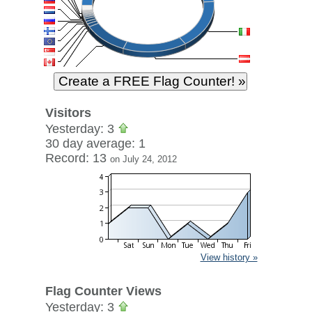
Visitors
Yesterday: 3
30 day average: 1
Record: 13
on July 24, 2012
View history »
Flag Counter Views
Yesterday: 3