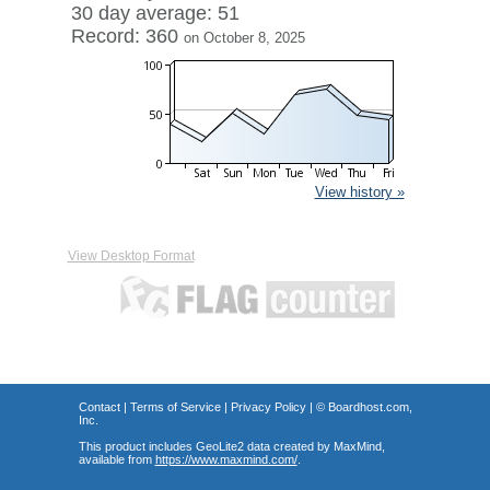
30 day average: 51
Record: 360
on October 8, 2025
View history »
View Desktop Format
Contact
|
Terms of Service
|
Privacy Policy
| ©
Boardhost.com,
Inc.
This product includes GeoLite2 data created by MaxMind,
available from
https://www.maxmind.com/
.