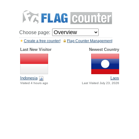
Choose page:
Create a free counter!
Flag Counter Management
Last New Visitor
Newest Country
Indonesia
Laos
Visited 4 hours ago
Last Visited July 23, 2026