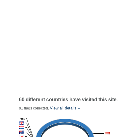
60 different countries have visited this site.
View all details »
91 flags collected.