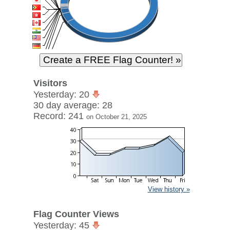
Visitors
Yesterday: 20
30 day average: 28
Record: 241
on October 21, 2025
View history »
Flag Counter Views
Yesterday: 45