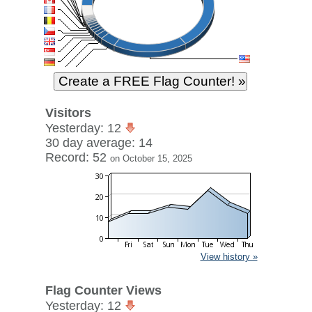
Visitors
Yesterday: 12
30 day average: 14
Record: 52
on October 15, 2025
View history »
Flag Counter Views
Yesterday: 12