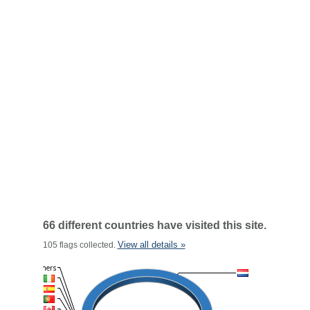
66 different countries have visited this site.
View all details »
105 flags collected.