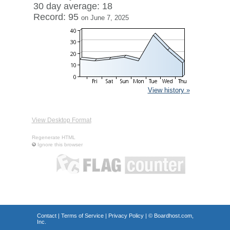
30 day average: 18
Record: 95
on June 7, 2025
View history »
View Desktop Format
Regenerate HTML
Ignore this browser
Contact
|
Terms of Service
|
Privacy Policy
| ©
Boardhost.com,
Inc.