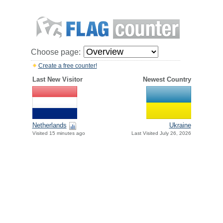
Choose page:
Create a free counter!
Last New Visitor
Newest Country
Netherlands
Ukraine
Visited 15 minutes ago
Last Visited July 26, 2026