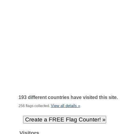
193 different countries have visited this site.
View all details »
256 flags collected.
Visitors