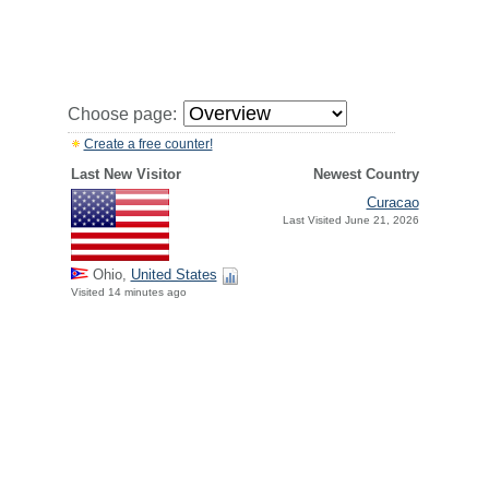
Choose page:
Create a free counter!
Last New Visitor
Newest Country
Curacao
Last Visited June 21, 2026
Ohio,
United States
Visited 14 minutes ago