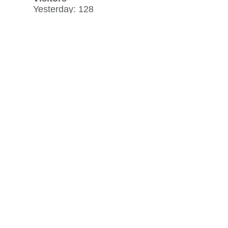
Yesterday: 128
30 day average: 79
Record: 1,241
on June 6, 2024
View history »
Flag Counter Views
Yesterday: 170
30 day average: 107
Record: 1,375
on June 6, 2024
View history »
View Desktop Format
Regenerate HTML
Ignore this browser