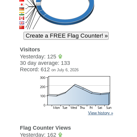
Visitors
Yesterday: 125
30 day average: 133
Record: 612
on July 6, 2026
View history »
Flag Counter Views
Yesterday: 162