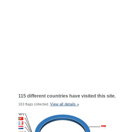
115 different countries have visited this site.
View all details »
163 flags collected.