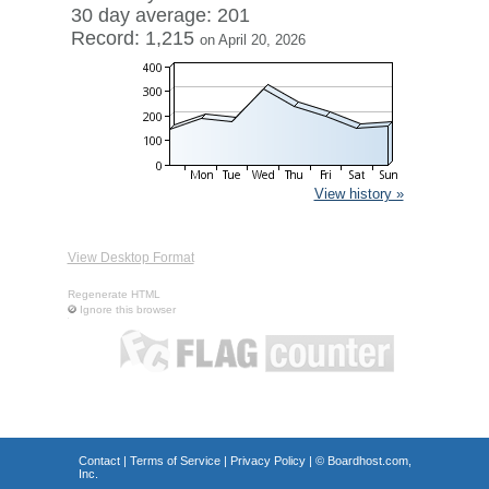
30 day average: 201
Record: 1,215
on April 20, 2026
View history »
View Desktop Format
Regenerate HTML
Ignore this browser
Contact
|
Terms of Service
|
Privacy Policy
| ©
Boardhost.com,
Inc.