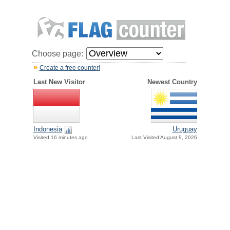
Choose page:
Create a free counter!
Last New Visitor
Newest Country
Indonesia
Uruguay
Visited 16 minutes ago
Last Visited August 9, 2026