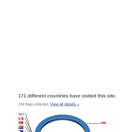
171 different countries have visited this site.
View all details »
234 flags collected.