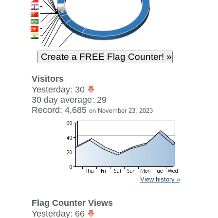
Visitors
Yesterday: 30
30 day average: 29
Record: 4,685
on November 23, 2023
View history »
Flag Counter Views
Yesterday: 66