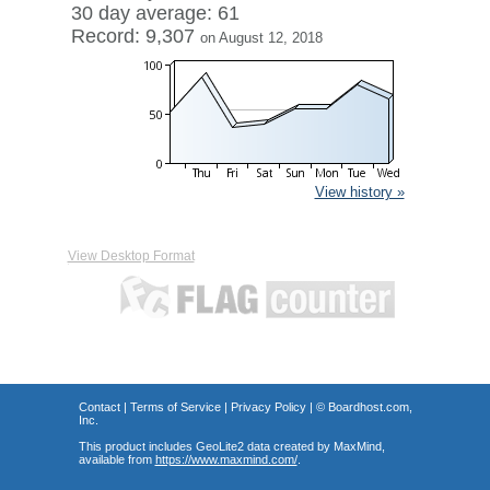
30 day average: 61
Record: 9,307
on August 12, 2018
View history »
View Desktop Format
Contact
|
Terms of Service
|
Privacy Policy
| ©
Boardhost.com,
Inc.
This product includes GeoLite2 data created by MaxMind,
available from
https://www.maxmind.com/
.