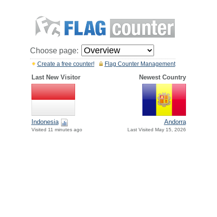
Choose page:
Create a free counter!
Flag Counter Management
Last New Visitor
Newest Country
Indonesia
Andorra
Visited 11 minutes ago
Last Visited May 15, 2026