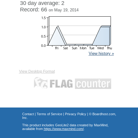
30 day average: 2
Record: 66
on May 19, 2014
View history »
View Desktop Format
Contact
|
Terms of Service
|
Privacy Policy
| ©
Boardhost.com,
Inc.
This product includes GeoLite2 data created by MaxMind,
available from
https://www.maxmind.com/
.