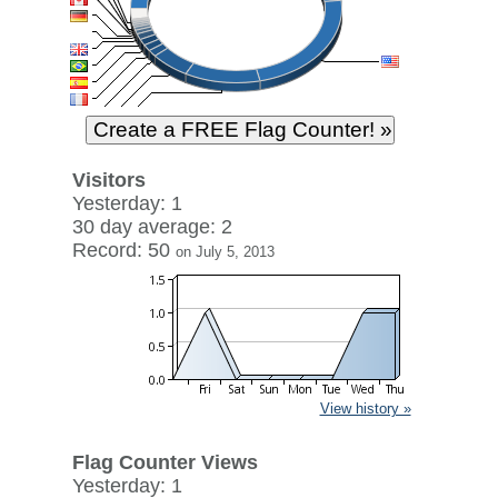
Visitors
Yesterday: 1
30 day average: 2
Record: 50
on July 5, 2013
View history »
Flag Counter Views
Yesterday: 1