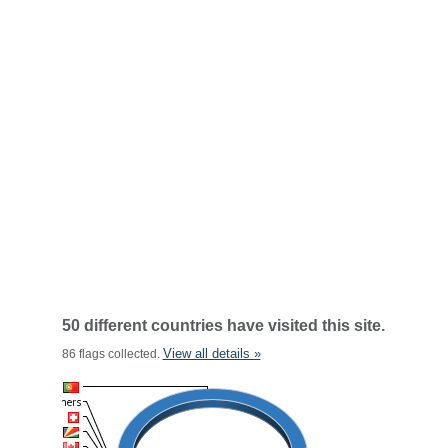
50 different countries have visited this site.
View all details »
86 flags collected.