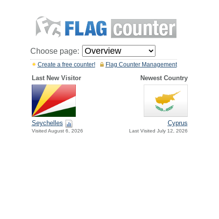
Choose page:
Create a free counter!
Flag Counter Management
Last New Visitor
Newest Country
Seychelles
Cyprus
Visited August 6, 2026
Last Visited July 12, 2026