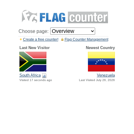
Choose page:
Create a free counter!
Flag Counter Management
Last New Visitor
Newest Country
South Africa
Venezuela
Visited 17 seconds ago
Last Visited July 26, 2026