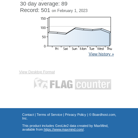
30 day average: 89
Record: 501
on February 1, 2023
View history »
View Desktop Format
Contact
|
Terms of Service
|
Privacy Policy
| ©
Boardhost.com,
Inc.
This product includes GeoLite2 data created by MaxMind,
available from
https://www.maxmind.com/
.