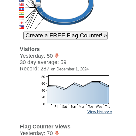
Visitors
Yesterday: 50
30 day average: 59
Record: 287
on December 1, 2024
View history »
Flag Counter Views
Yesterday: 70