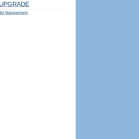
UPGRADE
ter Management