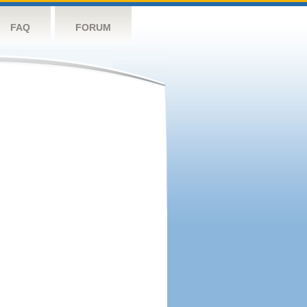
FAQ
FORUM