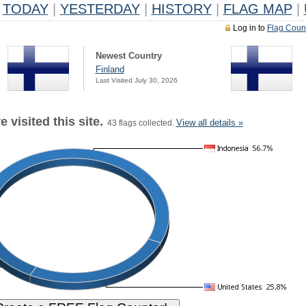
TODAY
|
YESTERDAY
|
HISTORY
|
FLAG MAP
|
Log in to
Flag Coun
Newest Country
Finland
Last Visited July 30, 2026
 visited this site.
View all details »
43 flags collected.