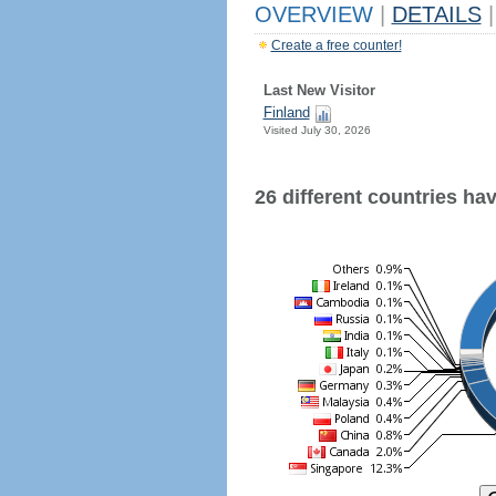
OVERVIEW
|
DETAILS
|
Create a free counter!
Last New Visitor
Finland
Visited July 30, 2026
26 different countries have