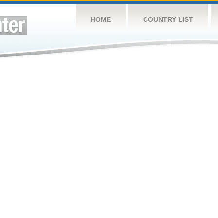
HOME
COUNTRY LIST