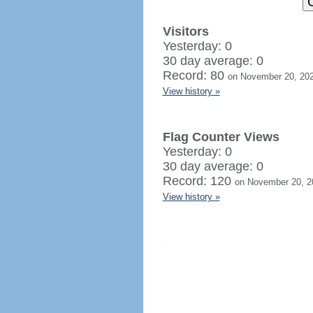
Visitors
Yesterday: 0
30 day average: 0
Record: 80
on November 20, 20
View history »
Flag Counter Views
Yesterday: 0
30 day average: 0
Record: 120
on November 20, 2
View history »