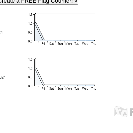
24
024