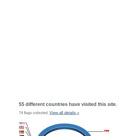
55 different countries have visited this site.
View all details »
79 flags collected.