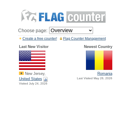
Choose page:
Create a free counter!
Flag Counter Management
Last New Visitor
Newest Country
New Jersey,
Romania
United States
Last Visited May 26, 2026
Visited July 24, 2026