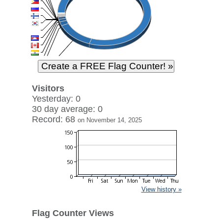
Visitors
Yesterday: 0
30 day average: 0
Record: 68
on November 14, 2025
View history »
Flag Counter Views