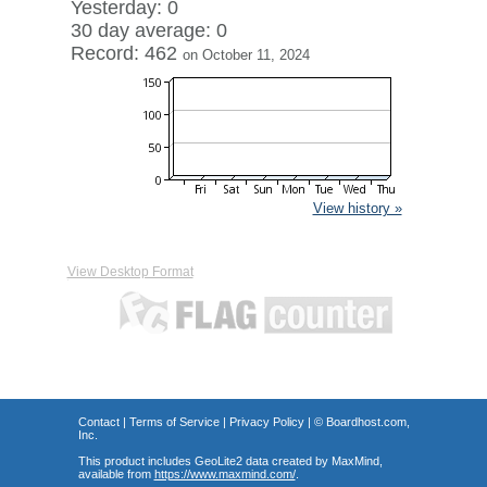
Yesterday: 0
30 day average: 0
Record: 462
on October 11, 2024
View history »
View Desktop Format
Contact
|
Terms of Service
|
Privacy Policy
| ©
Boardhost.com,
Inc.
This product includes GeoLite2 data created by MaxMind,
available from
https://www.maxmind.com/
.