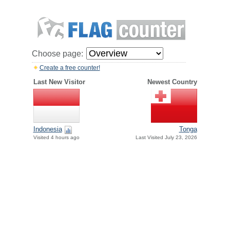
Choose page:
Create a free counter!
Last New Visitor
Newest Country
Indonesia
Tonga
Visited 4 hours ago
Last Visited July 23, 2026