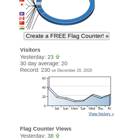
Visitors
Yesterday: 23
30 day average: 20
Record: 230
on December 20, 2020
View history »
Flag Counter Views
Yesterday: 38