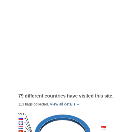
79 different countries have visited this site.
View all details »
113 flags collected.