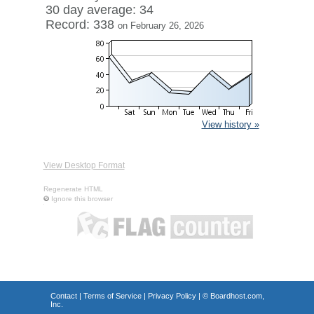
30 day average: 34
Record: 338
on February 26, 2026
View history »
View Desktop Format
Regenerate HTML
Ignore this browser
Contact
|
Terms of Service
|
Privacy Policy
| ©
Boardhost.com,
Inc.