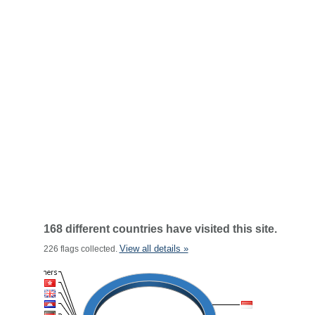
168 different countries have visited this site.
View all details »
226 flags collected.