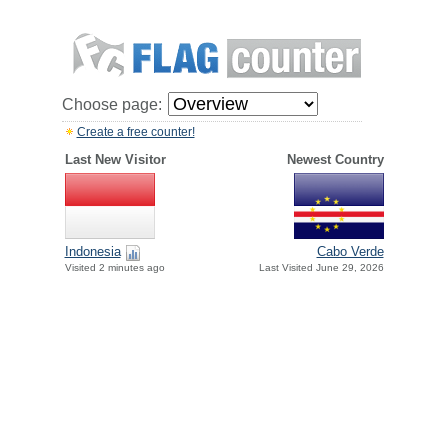
Choose page:
Create a free counter!
Last New Visitor
Newest Country
Indonesia
Cabo Verde
Visited 2 minutes ago
Last Visited June 29, 2026