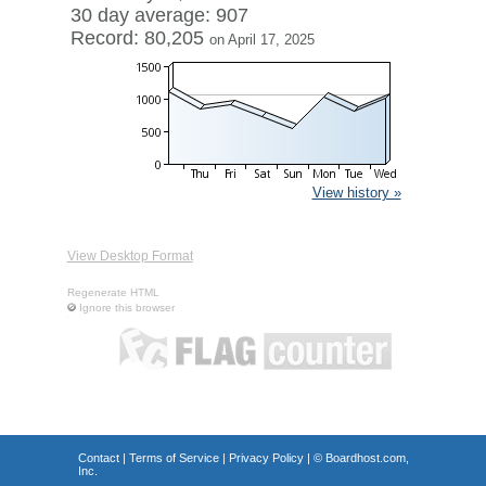
30 day average: 907
Record: 80,205
on April 17, 2025
View history »
View Desktop Format
Regenerate HTML
Ignore this browser
Contact
|
Terms of Service
|
Privacy Policy
| ©
Boardhost.com,
Inc.