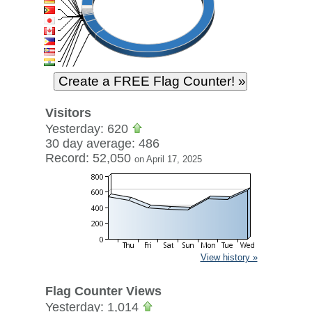
Visitors
Yesterday: 620
30 day average: 486
Record: 52,050
on April 17, 2025
View history »
Flag Counter Views
Yesterday: 1,014