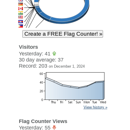
Visitors
Yesterday: 41
30 day average: 37
Record: 203
on December 1, 2024
View history »
Flag Counter Views
Yesterday: 55