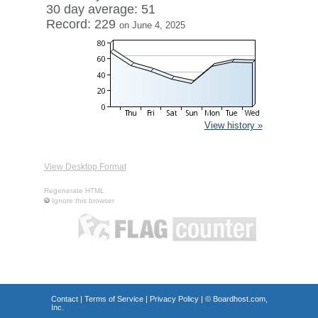
30 day average: 51
Record: 229
on June 4, 2025
View history »
View Desktop Format
Regenerate HTML
Ignore this browser
Contact
|
Terms of Service
|
Privacy Policy
| ©
Boardhost.com,
Inc.