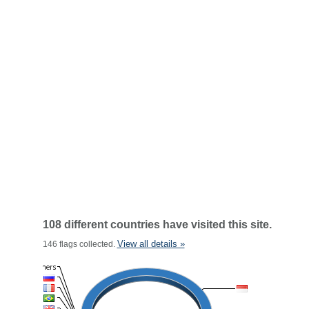
108 different countries have visited this site.
View all details »
146 flags collected.