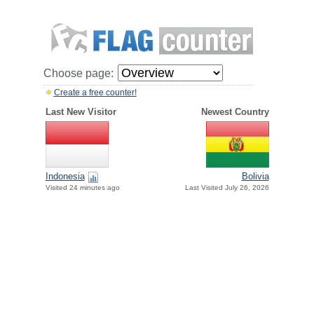
Choose page:
Create a free counter!
Last New Visitor
Newest Country
Indonesia
Bolivia
Visited 24 minutes ago
Last Visited July 26, 2026