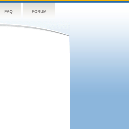
FAQ
FORUM