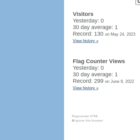
Visitors
Yesterday: 0
30 day average: 1
Record: 130
on May 24, 2023
View history »
Flag Counter Views
Yesterday: 0
30 day average: 1
Record: 299
on June 8, 2022
View history »
Regenerate HTML
Ignore this browser