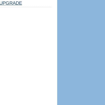
UPGRADE