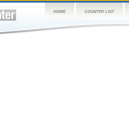
HOME
COUNTRY LIST