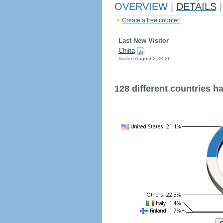
OVERVIEW
|
DETAILS
|
Create a free counter!
Last New Visitor
China
Visited August 2, 2026
128 different countries hav