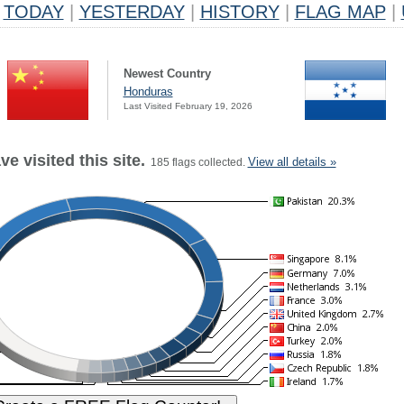
TODAY
|
YESTERDAY
|
HISTORY
|
FLAG MAP
|
Newest Country
Honduras
Last Visited February 19, 2026
e visited this site.
View all details »
185 flags collected.