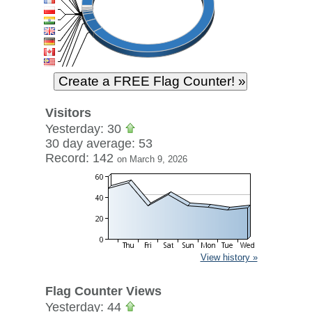
Visitors
Yesterday: 30
30 day average: 53
Record: 142
on March 9, 2026
View history »
Flag Counter Views
Yesterday: 44