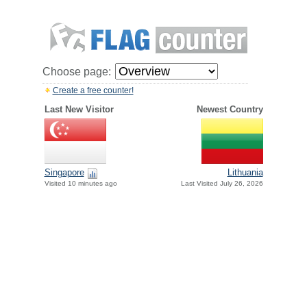
Choose page:
Create a free counter!
Last New Visitor
Newest Country
Singapore
Lithuania
Visited 10 minutes ago
Last Visited July 26, 2026