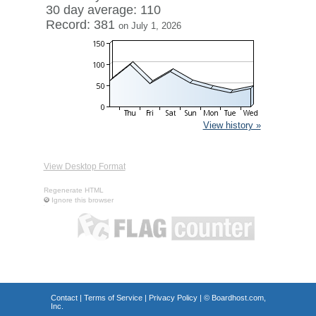
30 day average: 110
Record: 381
on July 1, 2026
View history »
View Desktop Format
Regenerate HTML
Ignore this browser
Contact
|
Terms of Service
|
Privacy Policy
| ©
Boardhost.com,
Inc.