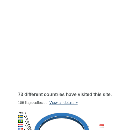
73 different countries have visited this site.
View all details »
109 flags collected.