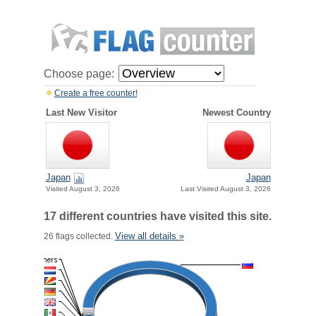
Choose page:
Create a free counter!
Last New Visitor
Newest Country
Japan
Japan
Visited August 3, 2026
Last Visited August 3, 2026
17 different countries have visited this site.
View all details »
26 flags collected.