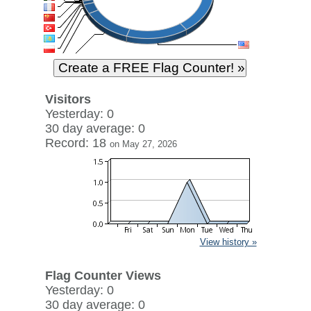
Visitors
Yesterday: 0
30 day average: 0
Record: 18
on May 27, 2026
View history »
Flag Counter Views
Yesterday: 0
30 day average: 0