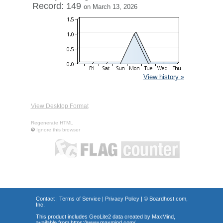
Record: 149
on March 13, 2026
View history »
View Desktop Format
Regenerate HTML
Ignore this browser
Contact
|
Terms of Service
|
Privacy Policy
| ©
Boardhost.com,
Inc.
This product includes GeoLite2 data created by MaxMind,
available from
https://www.maxmind.com/
.