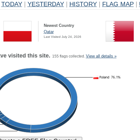
TODAY
|
YESTERDAY
|
HISTORY
|
FLAG MAP
|
Newest Country
Qatar
Last Visited July 24, 2026
e visited this site.
View all details »
155 flags collected.