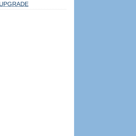
UPGRADE