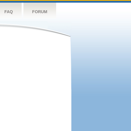
FAQ
FORUM