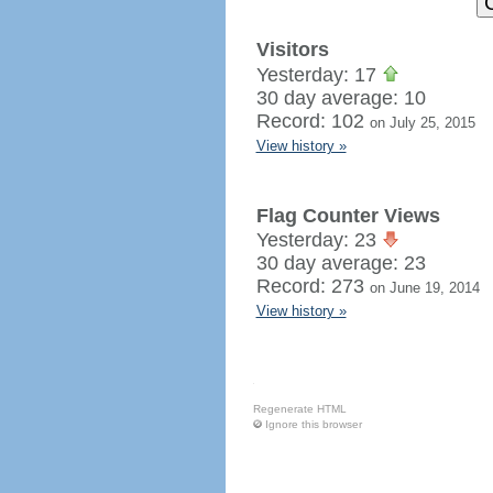
Visitors
Yesterday: 17
30 day average: 10
Record: 102
on July 25, 2015
View history »
Flag Counter Views
Yesterday: 23
30 day average: 23
Record: 273
on June 19, 2014
View history »
Regenerate HTML
Ignore this browser