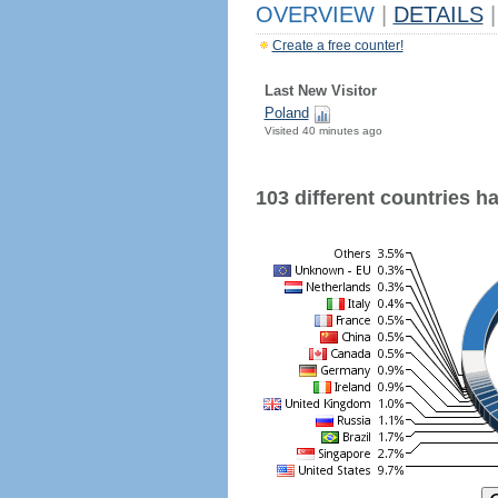
OVERVIEW
|
DETAILS
|
Create a free counter!
Last New Visitor
Poland
Visited 40 minutes ago
103 different countries hav