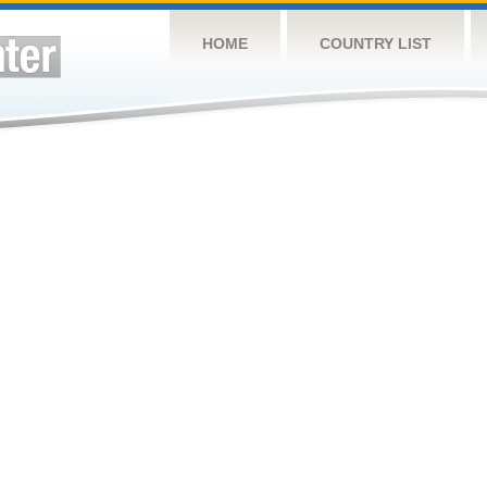
HOME
COUNTRY LIST