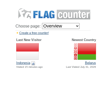
Choose page:
Create a free counter!
Last New Visitor
Newest Country
Indonesia
Belarus
Visited 15 minutes ago
Last Visited July 31, 2026