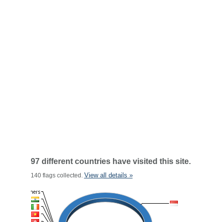
97 different countries have visited this site.
View all details »
140 flags collected.