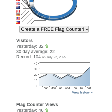
Visitors
Yesterday: 32
30 day average: 22
Record: 104
on July 22, 2025
View history »
Flag Counter Views
Yesterday: 46