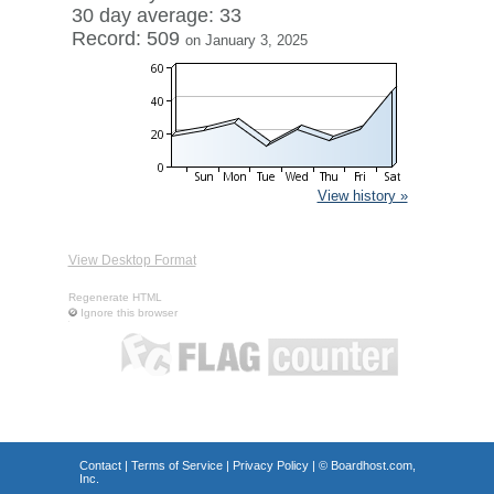
30 day average: 33
Record: 509
on January 3, 2025
View history »
View Desktop Format
Regenerate HTML
Ignore this browser
Contact
|
Terms of Service
|
Privacy Policy
| ©
Boardhost.com,
Inc.