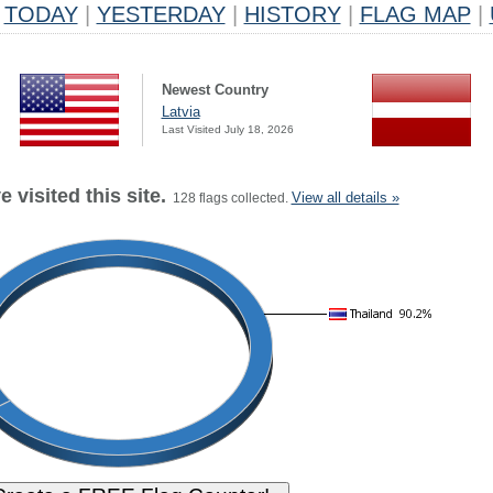
TODAY
|
YESTERDAY
|
HISTORY
|
FLAG MAP
|
Newest Country
Latvia
Last Visited July 18, 2026
 visited this site.
View all details »
128 flags collected.