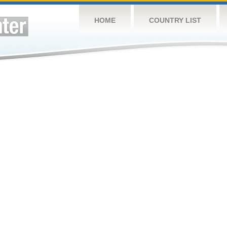
HOME
COUNTRY LIST