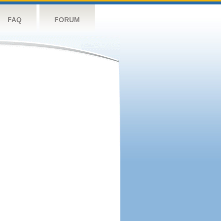
FAQ
FORUM