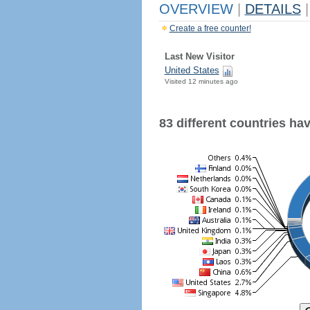
OVERVIEW
|
DETAILS
|
Create a free counter!
Last New Visitor
United States
Visited 12 minutes ago
83 different countries have