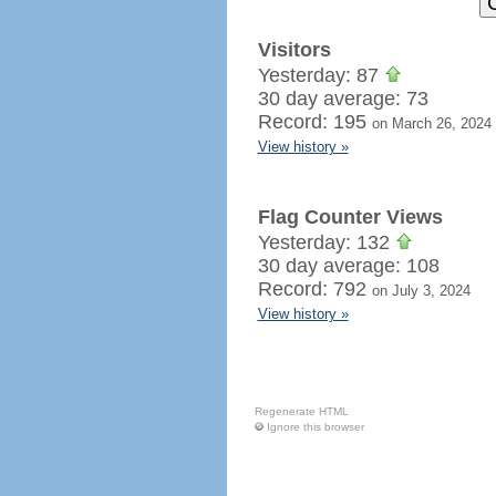
Visitors
Yesterday: 87
30 day average: 73
Record: 195
on March 26, 2024
View history »
Flag Counter Views
Yesterday: 132
30 day average: 108
Record: 792
on July 3, 2024
View history »
Regenerate HTML
Ignore this browser