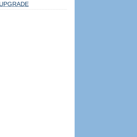
UPGRADE