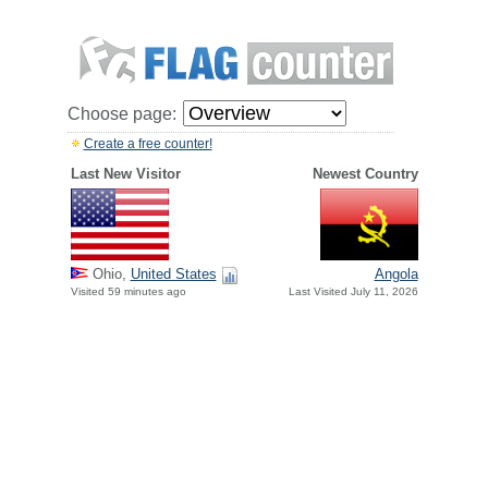
Choose page:
Create a free counter!
Last New Visitor
Newest Country
Ohio,
United States
Angola
Visited 59 minutes ago
Last Visited July 11, 2026