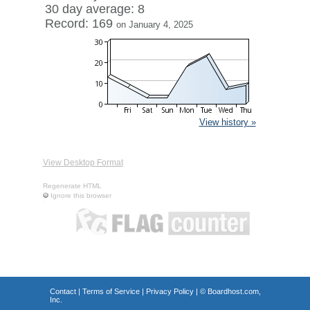
30 day average: 8
Record: 169
on January 4, 2025
View history »
View Desktop Format
Regenerate HTML
Ignore this browser
Contact
|
Terms of Service
|
Privacy Policy
| ©
Boardhost.com,
Inc.