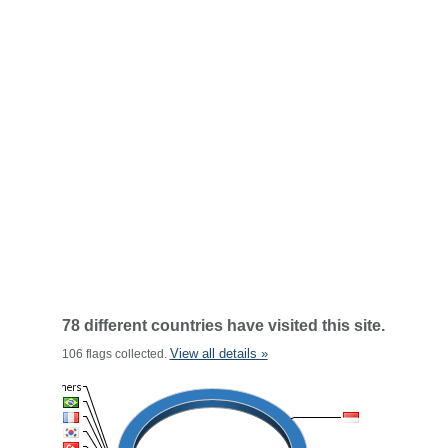
78 different countries have visited this site.
View all details »
106 flags collected.