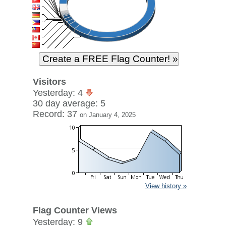
Visitors
Yesterday: 4
30 day average: 5
Record: 37
on January 4, 2025
View history »
Flag Counter Views
Yesterday: 9