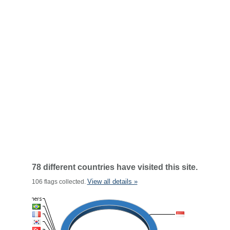
78 different countries have visited this site.
View all details »
106 flags collected.