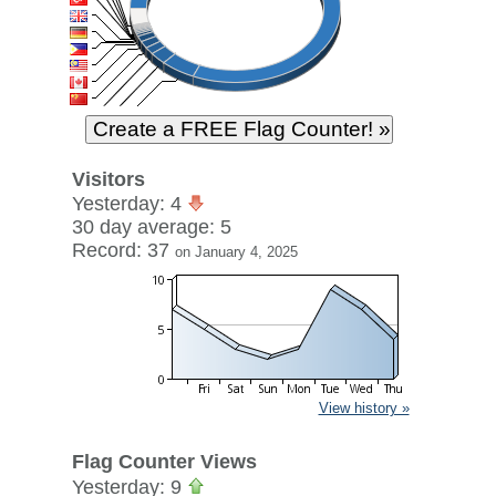
Visitors
Yesterday: 4
30 day average: 5
Record: 37
on January 4, 2025
View history »
Flag Counter Views
Yesterday: 9