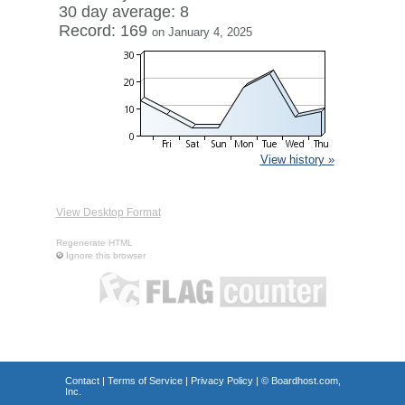
30 day average: 8
Record: 169
on January 4, 2025
View history »
View Desktop Format
Regenerate HTML
Ignore this browser
Contact
|
Terms of Service
|
Privacy Policy
| ©
Boardhost.com,
Inc.