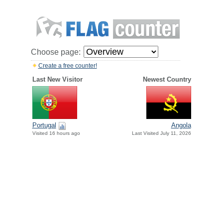
Choose page:
Create a free counter!
Last New Visitor
Newest Country
Portugal
Angola
Visited 16 hours ago
Last Visited July 11, 2026