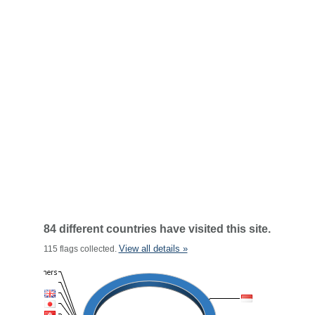
84 different countries have visited this site.
View all details »
115 flags collected.