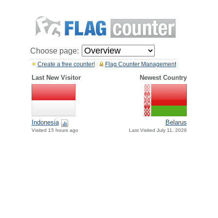
Choose page:
Create a free counter!
Flag Counter Management
Last New Visitor
Newest Country
Indonesia
Belarus
Visited 15 hours ago
Last Visited July 11, 2026