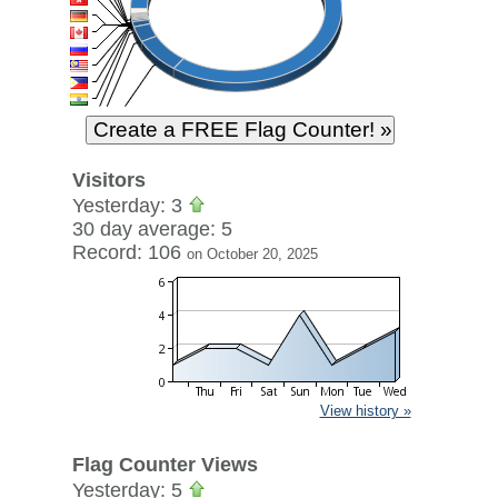
Visitors
Yesterday: 3
30 day average: 5
Record: 106
on October 20, 2025
View history »
Flag Counter Views
Yesterday: 5