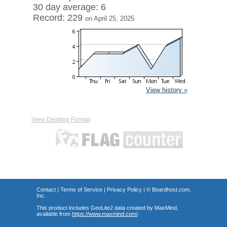
30 day average: 6
Record: 229
on April 25, 2025
View history »
View Desktop Format
Contact
|
Terms of Service
|
Privacy Policy
| ©
Boardhost.com,
Inc.
This product includes GeoLite2 data created by MaxMind,
available from
https://www.maxmind.com/
.