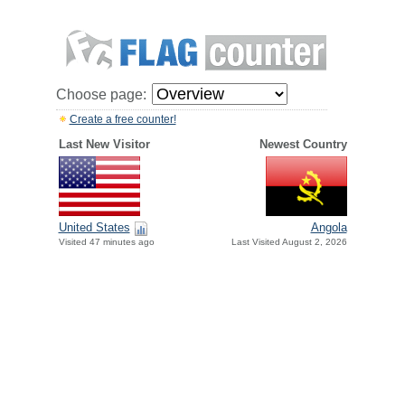
Choose page:
Create a free counter!
Last New Visitor
Newest Country
United States
Angola
Visited 47 minutes ago
Last Visited August 2, 2026