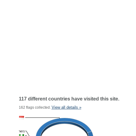
117 different countries have visited this site.
View all details »
162 flags collected.