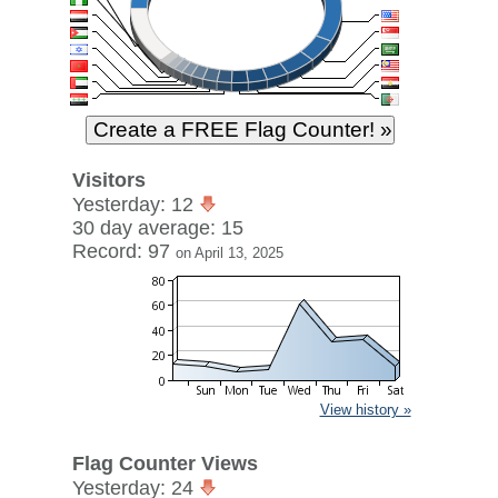
Visitors
Yesterday: 12
30 day average: 15
Record: 97
on April 13, 2025
View history »
Flag Counter Views
Yesterday: 24