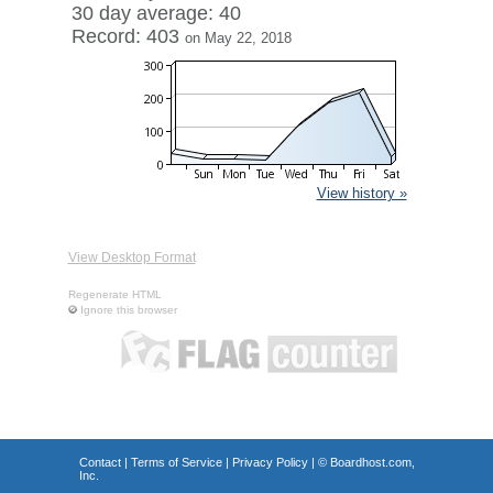
30 day average: 40
Record: 403
on May 22, 2018
View history »
View Desktop Format
Regenerate HTML
Ignore this browser
Contact
|
Terms of Service
|
Privacy Policy
| ©
Boardhost.com,
Inc.