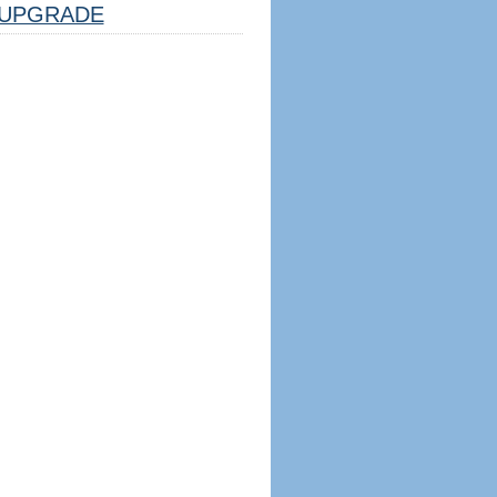
UPGRADE