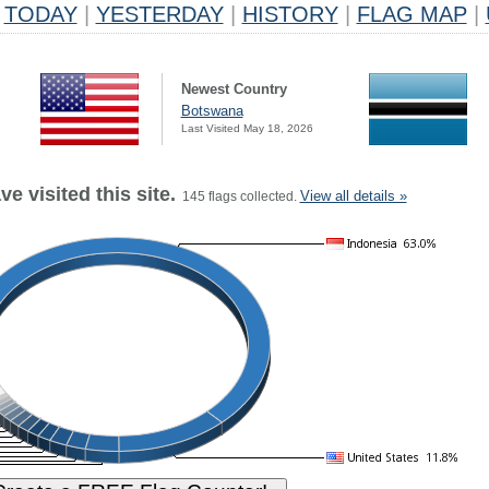
TODAY
|
YESTERDAY
|
HISTORY
|
FLAG MAP
|
Newest Country
Botswana
Last Visited May 18, 2026
e visited this site.
View all details »
145 flags collected.