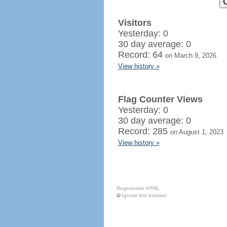
Visitors
Yesterday: 0
30 day average: 0
Record: 64
on March 9, 2026
View history »
Flag Counter Views
Yesterday: 0
30 day average: 0
Record: 285
on August 1, 2023
View history »
Regenerate HTML
Ignore this browser