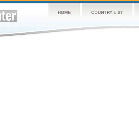
HOME
COUNTRY LIST