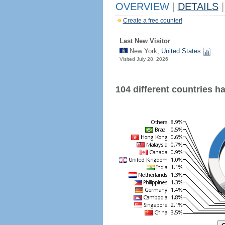
OVERVIEW
|
DETAILS
|
Create a free counter!
Last New Visitor
New York,
United States
Visited July 28, 2026
104 different countries hav