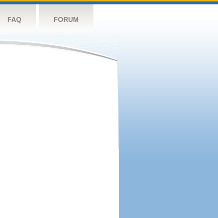
FAQ
FORUM