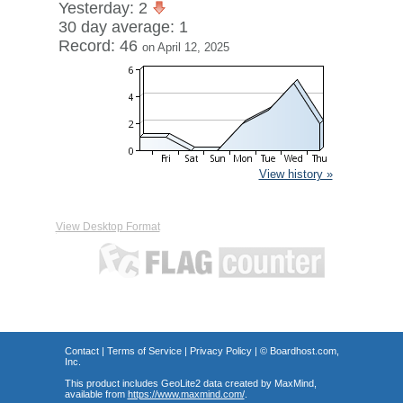
Yesterday: 2
30 day average: 1
Record: 46
on April 12, 2025
View history »
View Desktop Format
Contact
|
Terms of Service
|
Privacy Policy
| ©
Boardhost.com,
Inc.
This product includes GeoLite2 data created by MaxMind,
available from
https://www.maxmind.com/
.