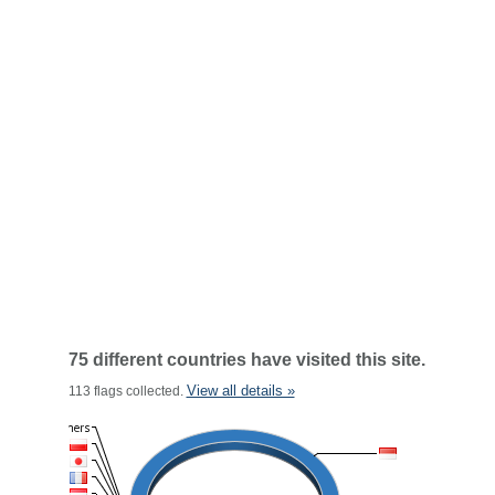
75 different countries have visited this site.
View all details »
113 flags collected.