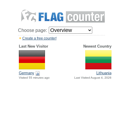
Choose page:
Create a free counter!
Last New Visitor
Newest Country
Germany
Lithuania
Visited 55 minutes ago
Last Visited August 4, 2026