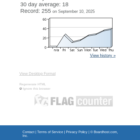
30 day average: 18
Record: 255
on September 10, 2025
View history »
View Desktop Format
Regenerate HTML
Ignore this browser
Contact
|
Terms of Service
|
Privacy Policy
| ©
Boardhost.com,
Inc.