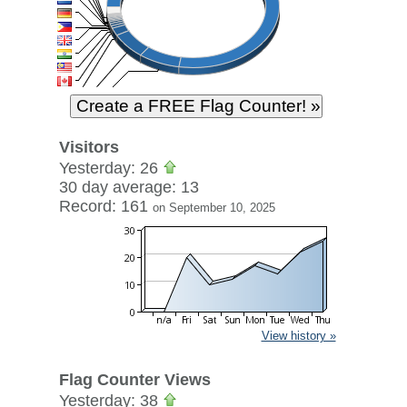
Visitors
Yesterday: 26
30 day average: 13
Record: 161
on September 10, 2025
View history »
Flag Counter Views
Yesterday: 38