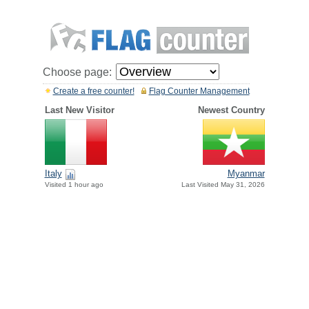
Choose page:
Create a free counter!
Flag Counter Management
Last New Visitor
Newest Country
Italy
Myanmar
Visited 1 hour ago
Last Visited May 31, 2026