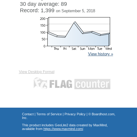
30 day average: 89
Record: 1,399
on September 5, 2018
View history »
View Desktop Format
Contact
|
Terms of Service
|
Privacy Policy
| ©
Boardhost.com,
Inc.
This product includes GeoLite2 data created by MaxMind,
available from
https://www.maxmind.com/
.