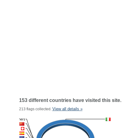
153 different countries have visited this site.
View all details »
213 flags collected.