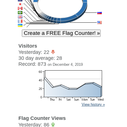
Visitors
Yesterday: 22
30 day average: 28
Record: 873
on December 4, 2019
View history »
Flag Counter Views
Yesterday: 86