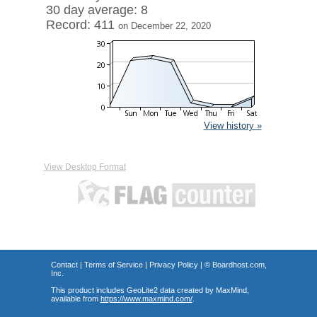
30 day average: 8
Record: 411
on December 22, 2020
View history »
View Desktop Format
Contact
|
Terms of Service
|
Privacy Policy
| ©
Boardhost.com,
Inc.
This product includes GeoLite2 data created by MaxMind,
available from
https://www.maxmind.com/
.