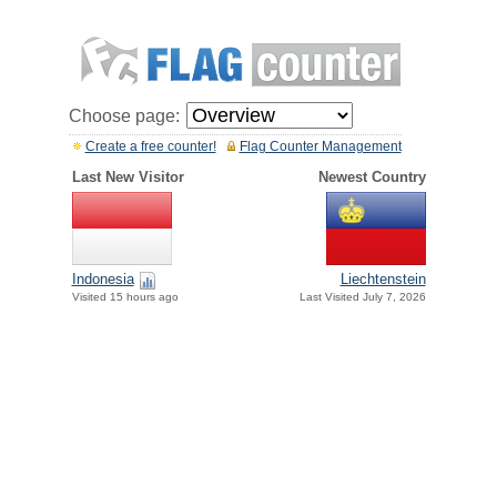
Choose page:
Create a free counter!
Flag Counter Management
Last New Visitor
Newest Country
Indonesia
Liechtenstein
Visited 15 hours ago
Last Visited July 7, 2026