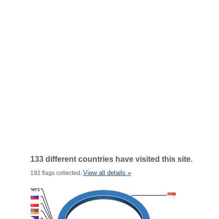
133 different countries have visited this site.
View all details »
192 flags collected.