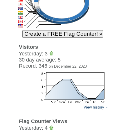
Visitors
Yesterday: 3
30 day average: 5
Record: 346
on December 22, 2020
View history »
Flag Counter Views
Yesterday: 4